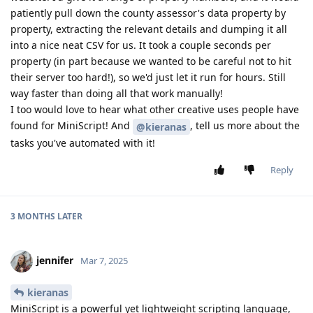
patiently pull down the county assessor's data property by
property, extracting the relevant details and dumping it all
into a nice neat CSV for us. It took a couple seconds per
property (in part because we wanted to be careful not to hit
their server too hard!), so we'd just let it run for hours. Still
way faster than doing all that work manually!
I too would love to hear what other creative uses people have
found for MiniScript! And
, tell us more about the
@kieranas
tasks you've automated with it!
Reply
3 MONTHS
LATER
jennifer
Mar 7, 2025
kieranas
MiniScript is a powerful yet lightweight scripting language,