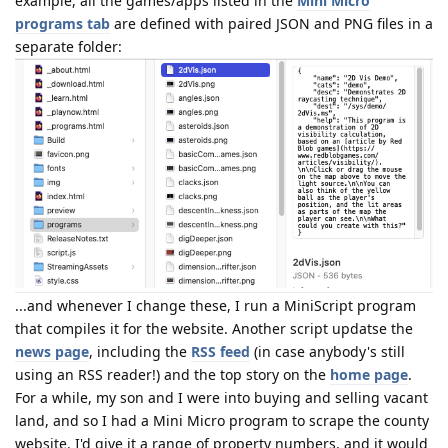
example, all the games/apps listed in the
Mini Micro
programs tab
are defined with paired JSON and PNG files in a
separate folder:
...and whenever I change these, I run a MiniScript program
that compiles it for the website. Another script updatse the
news page
, including the
RSS feed
(in case anybody's still
using an RSS reader!) and the top story on the
home page
.
For a while, my son and I were into buying and selling vacant
land, and so I had a Mini Micro program to scrape the county
website. I'd give it a range of property numbers, and it would