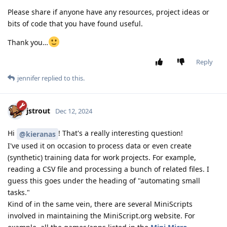
Please share if anyone have any resources, project ideas or
bits of code that you have found useful.
Thank you…
Reply
jennifer
replied to this.
jstrout
Dec 12, 2024
Hi
! That's a really interesting question!
@kieranas
I've used it on occasion to process data or even create
(synthetic) training data for work projects. For example,
reading a CSV file and processing a bunch of related files. I
guess this goes under the heading of "automating small
tasks."
Kind of in the same vein, there are several MiniScripts
involved in maintaining the MiniScript.org website. For