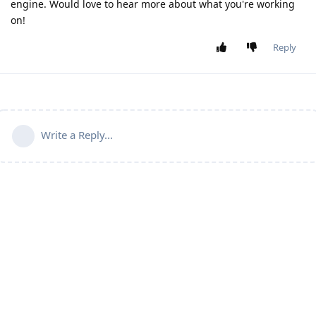
engine. Would love to hear more about what you're working
on!
Reply
Write a Reply...