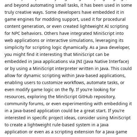
and beyond automating small tasks, it has been used in some
truly creative ways. Some developers have embedded it in
game engines for modding support, used it for procedural
content generation, or even created lightweight AI scripting
for NPC behaviors. Others have integrated MiniScript into
web applications or interactive simulations, leveraging its
simplicity for scripting logic dynamically. As a Java developer,
you might find it interesting that MiniScript can be
embedded in Java applications via JNI (Java Native Interface)
or by using a MiniScript interpreter written in Java. This could
allow for dynamic scripting within Java-based applications,
enabling users to customize workflows, automate tasks, or
even modify game logic on the fly. If you’re looking for
resources, exploring the MiniScript GitHub repository,
community forums, or even experimenting with embedding it
in a Java-based application could be a great start. If you’re
interested in specific project ideas, consider using MiniScript
to create a lightweight rule-based system in a Java
application or even as a scripting extension for a Java game