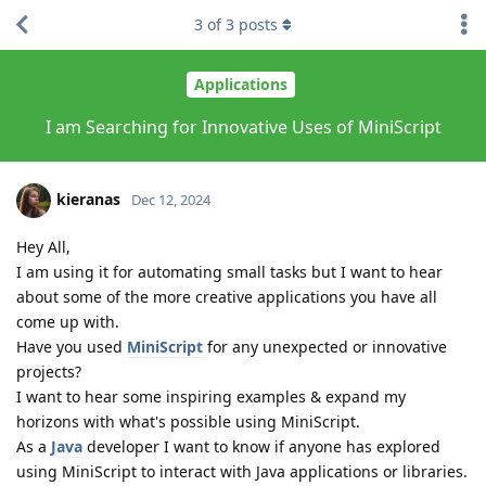
3
of
3
posts
Applications
I am Searching for Innovative Uses of MiniScript
kieranas
Dec 12, 2024
Hey All,
I am using it for automating small tasks but I want to hear
about some of the more creative applications you have all
come up with.
Have you used
MiniScript
for any unexpected or innovative
projects?
I want to hear some inspiring examples & expand my
horizons with what's possible using MiniScript.
As a
Java
developer I want to know if anyone has explored
using MiniScript to interact with Java applications or libraries.