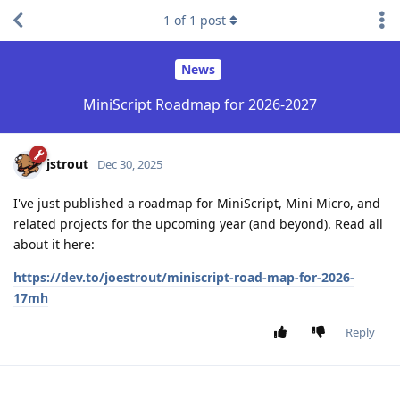
1
of
1
post
News
MiniScript Roadmap for 2026-2027
jstrout
Dec 30, 2025
I've just published a roadmap for MiniScript, Mini Micro, and
related projects for the upcoming year (and beyond). Read all
about it here:
https://dev.to/joestrout/miniscript-road-map-for-2026-
17mh
Reply