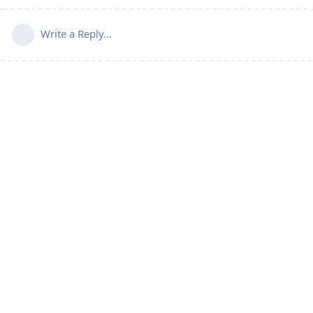
Write a Reply...