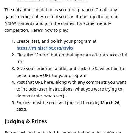
The only other limitation is your imagination! Create any
game, demo, utility, or tool you can dream up (though no
NSFW content), and join the contest for some friendly
competition. Here's how to play:
Create, test, and polish your program at
https://miniscript.org/tryit/
Click the "Share" button that appears after a successful
run.
Give your program a title, and click the Save button to
get a unique URL for your program.
Post that URL here, along with any comments you want
to include (user instructions, what you were trying to
demonstrate, whatever).
Entries must be received (posted here) by
March 26,
2022
.
Judging & Prizes
Entries will first be tested & commented on in Joe's Weekly