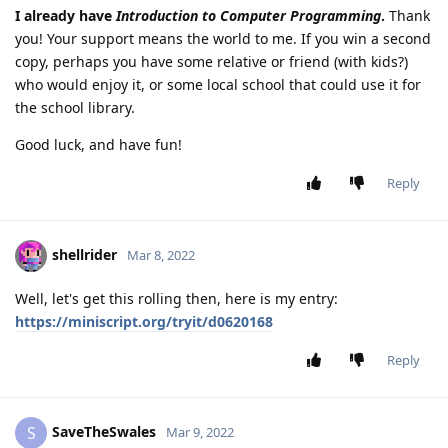
I already have
Introduction to Computer Programming
.
Thank
you! Your support means the world to me. If you win a second
copy, perhaps you have some relative or friend (with kids?)
who would enjoy it, or some local school that could use it for
the school library.
Good luck, and have fun!
Reply
shellrider
Mar 8, 2022
Well, let's get this rolling then, here is my entry:
https://miniscript.org/tryit/d0620168
Reply
SaveTheSwales
S
Mar 9, 2022