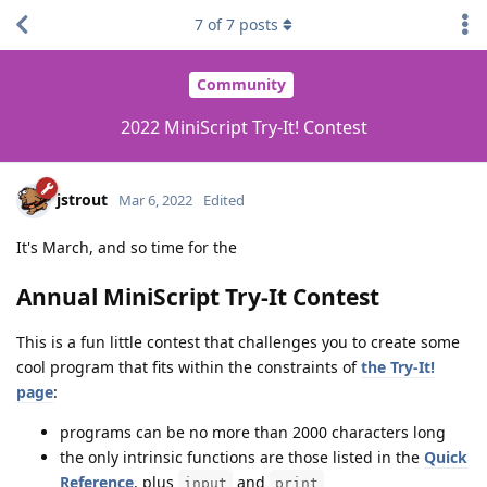
7
of
7
posts
Community
2022 MiniScript Try-It! Contest
jstrout
Mar 6, 2022
Edited
It's March, and so time for the
Annual MiniScript Try-It Contest
This is a fun little contest that challenges you to create some
cool program that fits within the constraints of
the Try-It!
page
:
programs can be no more than 2000 characters long
the only intrinsic functions are those listed in the
Quick
Reference
, plus
and
input
print