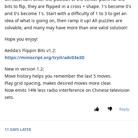
bits to flip, they are flipped in a cross + shape. 1's become 0's
and 0's become 1's. Start with a difficulty of 1 to 3 to get an
idea of what is going on, then ramp it up! All puzzles are
solvable, and many may have more than one valid solution!
Hope you enjoy!
Aedda's Flippin Bits v1.2:
https://miniscript.org/tryit/adc03e3D
New in version 1.2:
Move history helps you remember the last 5 moves.
Play grid spacing, makes desired moves more clear.
Now emits 14% less radio interference on Chinese television
sets.
Reply
11 DAYS
LATER