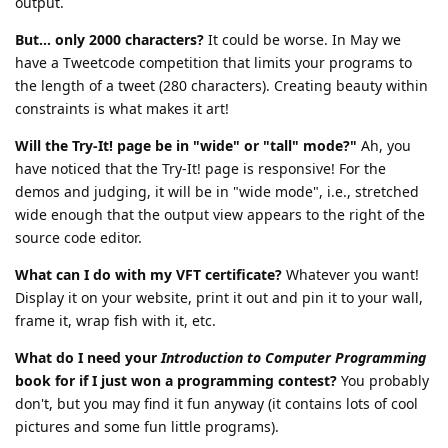
output.
But... only 2000 characters?
It could be worse. In May we
have a Tweetcode competition that limits your programs to
the length of a tweet (280 characters). Creating beauty within
constraints is what makes it art!
Will the Try-It! page be in "wide" or "tall" mode?"
Ah, you
have noticed that the Try-It! page is responsive! For the
demos and judging, it will be in "wide mode", i.e., stretched
wide enough that the output view appears to the right of the
source code editor.
What can I do with my VFT certificate?
Whatever you want!
Display it on your website, print it out and pin it to your wall,
frame it, wrap fish with it, etc.
What do I need your
Introduction to Computer Programming
book for if I just won a programming contest?
You probably
don't, but you may find it fun anyway (it contains lots of cool
pictures and some fun little programs).