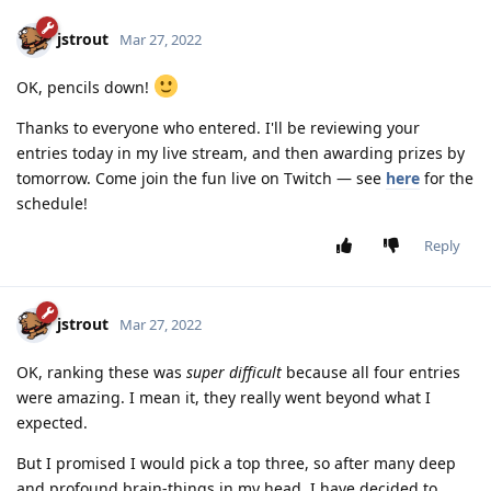
jstrout
Mar 27, 2022
OK, pencils down!
Thanks to everyone who entered. I'll be reviewing your
entries today in my live stream, and then awarding prizes by
tomorrow. Come join the fun live on Twitch — see
here
for the
schedule!
Reply
jstrout
Mar 27, 2022
OK, ranking these was
super difficult
because all four entries
were amazing. I mean it, they really went beyond what I
expected.
But I promised I would pick a top three, so after many deep
and profound brain-things in my head, I have decided to