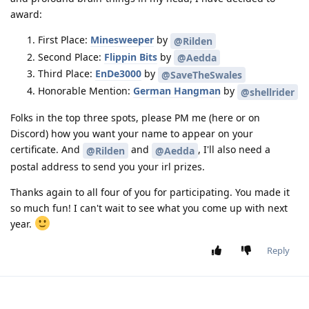
award:
First Place:
Minesweeper
by
@Rilden
Second Place:
Flippin Bits
by
@Aedda
Third Place:
EnDe3000
by
@SaveTheSwales
Honorable Mention:
German Hangman
by
@shellrider
Folks in the top three spots, please PM me (here or on
Discord) how you want your name to appear on your
certificate. And
and
, I'll also need a
@Rilden
@Aedda
postal address to send you your irl prizes.
Thanks again to all four of you for participating. You made it
so much fun! I can't wait to see what you come up with next
year.
Reply