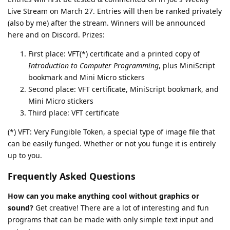
Live Stream on March 27. Entries will then be ranked privately
(also by me) after the stream. Winners will be announced
here and on Discord. Prizes:
First place: VFT(*) certificate and a printed copy of
Introduction to Computer Programming
, plus MiniScript
bookmark and Mini Micro stickers
Second place: VFT certificate, MiniScript bookmark, and
Mini Micro stickers
Third place: VFT certificate
(*) VFT: Very Fungible Token, a special type of image file that
can be easily funged. Whether or not you funge it is entirely
up to you.
Frequently Asked Questions
How can you make anything cool without graphics or
sound?
Get creative! There are a lot of interesting and fun
programs that can be made with only simple text input and