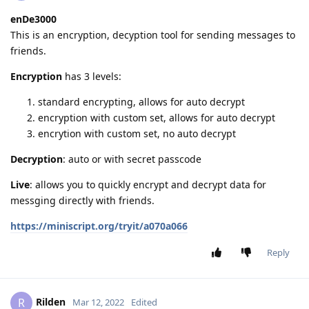
enDe3000
This is an encryption, decyption tool for sending messages to
friends.
Encryption
has 3 levels:
standard encrypting, allows for auto decrypt
encryption with custom set, allows for auto decrypt
encrytion with custom set, no auto decrypt
Decryption
: auto or with secret passcode
Live
: allows you to quickly encrypt and decrypt data for
messging directly with friends.
https://miniscript.org/tryit/a070a066
Reply
Rilden
R
Mar 12, 2022
Edited