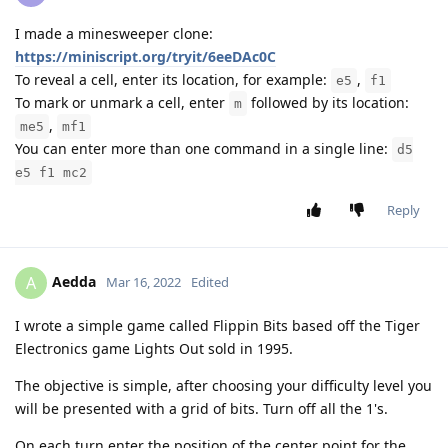
I made a minesweeper clone:
https://miniscript.org/tryit/6eeDAc0C
To reveal a cell, enter its location, for example:
,
e5
f1
To mark or unmark a cell, enter
followed by its location:
m
,
me5
mf1
You can enter more than one command in a single line:
d5
e5 f1 mc2
Reply
Aedda
A
Mar 16, 2022
Edited
I wrote a simple game called Flippin Bits based off the Tiger
Electronics game Lights Out sold in 1995.
The objective is simple, after choosing your difficulty level you
will be presented with a grid of bits. Turn off all the 1's.
On each turn enter the position of the center point for the