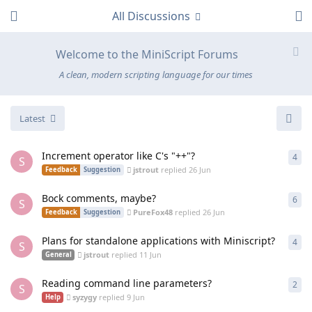
All Discussions
Welcome to the MiniScript Forums
A clean, modern scripting language for our times
Latest
Increment operator like C's "++"?
4
4
re
S
jstrout
replied
26 Jun
Feedback
Suggestion
Bock comments, maybe?
6
6
re
S
PureFox48
replied
26 Jun
Feedback
Suggestion
Plans for standalone applications with Miniscript?
4
4
re
S
jstrout
replied
11 Jun
General
Reading command line parameters?
2
2
re
S
syzygy
replied
9 Jun
Help