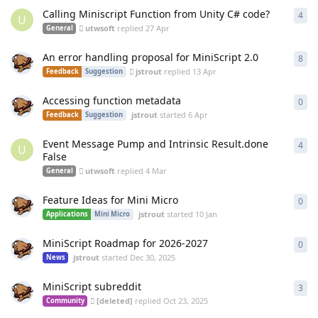
Calling Miniscript Function from Unity C# code?
4
4
re
U
utwsoft
replied
27 Apr
General
An error handling proposal for MiniScript 2.0
8
8
re
jstrout
replied
13 Apr
Feedback
Suggestion
Accessing function metadata
0
0
re
jstrout
started
6 Apr
Feedback
Suggestion
Event Message Pump and Intrinsic Result.done
4
4
re
U
False
utwsoft
replied
4 Mar
General
Feature Ideas for Mini Micro
0
0
re
jstrout
started
10 Jan
Applications
Mini Micro
MiniScript Roadmap for 2026-2027
0
0
re
jstrout
started
Dec 30, 2025
News
MiniScript subreddit
3
3
re
[deleted]
replied
Oct 23, 2025
Community