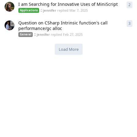
I am Searching for Innovative Uses of MiniScript
2
2
re
jennifer
replied
Mar 7, 2025
Applications
Question on CSharp Intrinsic function's call
3
3
re
performance/gc alloc
jennifer
replied
Feb 27, 2025
General
Load More